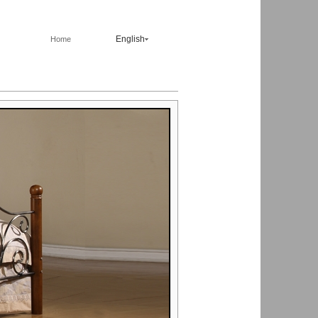
English
Home