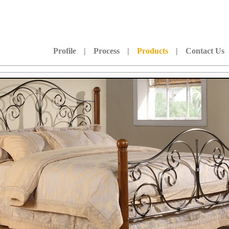
Profile
|
Process
|
Products
|
Contact Us