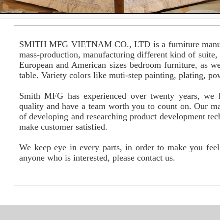
SMITH MFG VIETNAM CO., LTD is a furniture manuf
mass-production, manufacturing different kind of suite
European and American sizes bedroom furniture, as wel
table. Variety colors like muti-step painting, plating, 
Smith MFG has experienced over twenty years, we ha
quality and have a team worth you to count on. Our ma
of developing and researching product development tech
make customer satisfied.
We keep eye in every parts, in order to make you fee
anyone who is interested, please contact us.