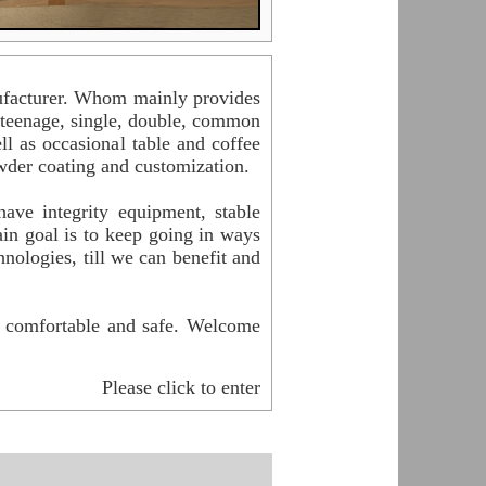
acturer. Whom mainly provides
, teenage, single, double, common
l as occasional table and coffee
powder coating and customization.
ve integrity equipment, stable
in goal is to keep going in ways
nologies, till we can benefit and
l comfortable and safe. Welcome
Please click to enter