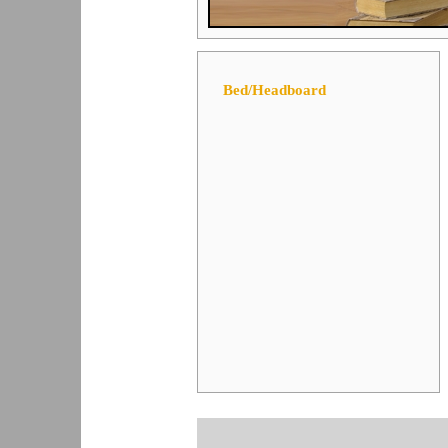
Bed/Headboard